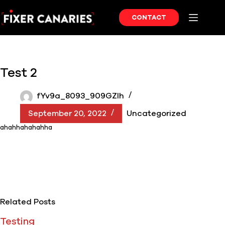
Skip
to
CONTACT
content
Test 2
fYv9a_8093_909GZIh
September 20, 2022
Uncategorized
ahahhahahahha
Related Posts
Testing