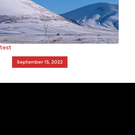
test
September 15, 2022