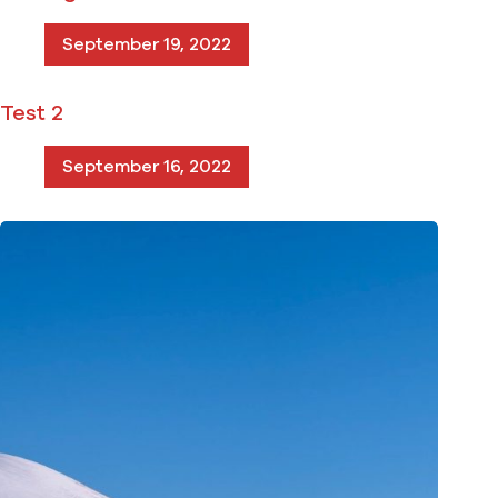
September 19, 2022
Test 2
September 16, 2022