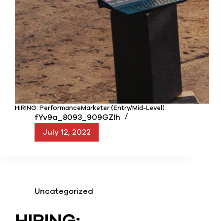
HIRING: PerformanceMarketer (Entry/Mid-Level)
fYv9a_8093_909GZIh
July 12, 2022
Uncategorized