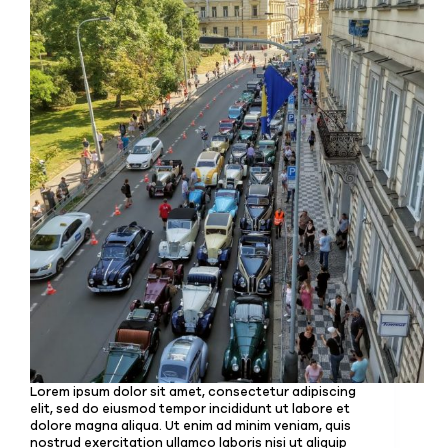
Lorem ipsum dolor sit amet, consectetur adipiscing
elit, sed do eiusmod tempor incididunt ut labore et
dolore magna aliqua. Ut enim ad minim veniam, quis
nostrud exercitation ullamco laboris nisi ut aliquip