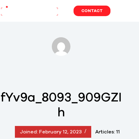
Skip
to
CONTACT
content
fYv9a_8093_909GZI
h
Joined: February 12, 2023
Articles: 11