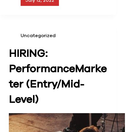
July 12, 2022
Uncategorized
HIRING:
Performance
Marke
ter (Entry/Mid-
Level)