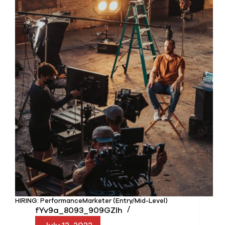
HIRING: PerformanceMarketer (Entry/Mid-Level)
fYv9a_8093_909GZIh