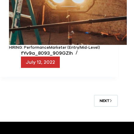
HIRING: PerformanceMarketer (Entry/Mid-Level)
fYv9a_8093_909GZIh
July 12, 2022
NEXT