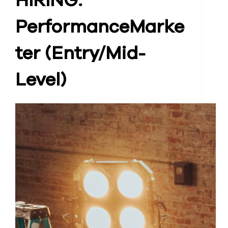
HIRING:
Performance
Marke
ter (Entry/Mid-
Level)