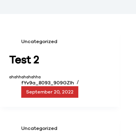
Uncategorized
Test 2
ahahhahahahha
fYv9a_8093_909GZIh
September 20, 2022
Uncategorized