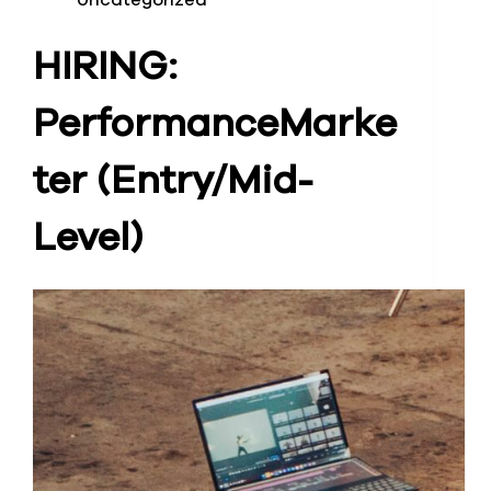
Uncategorized
HIRING:
Performance
Marke
ter (Entry/Mid-
Level)