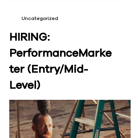
Uncategorized
HIRING:
Performance
Marke
ter (Entry/Mid-
Level)