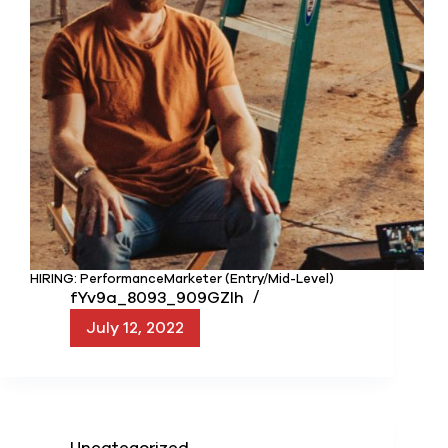
HIRING: PerformanceMarketer (Entry/Mid-Level)
fYv9a_8093_909GZIh
July 12, 2022