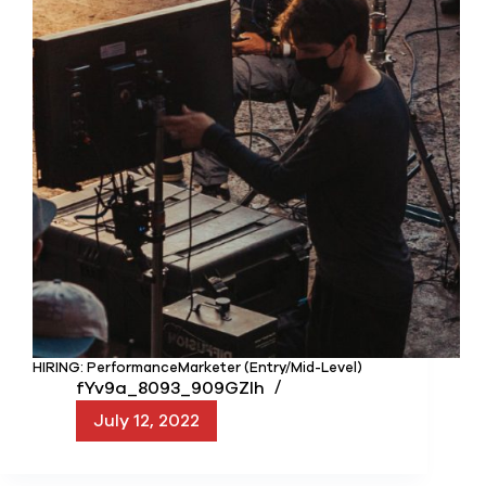
HIRING: PerformanceMarketer (Entry/Mid-Level)
fYv9a_8093_909GZIh
July 12, 2022