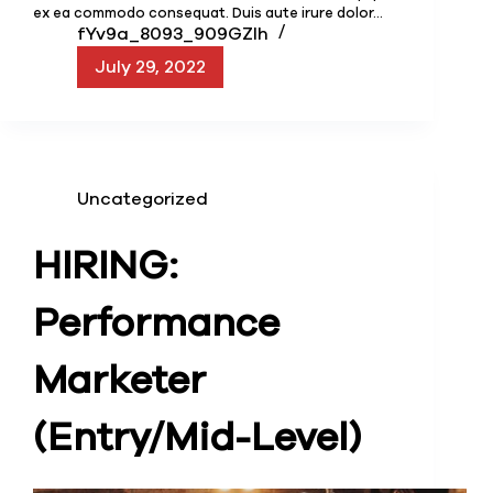
ex ea commodo consequat. Duis aute irure dolor…
fYv9a_8093_909GZIh
July 29, 2022
Uncategorized
HIRING:
Performance
Marketer
(Entry/Mid-Level)