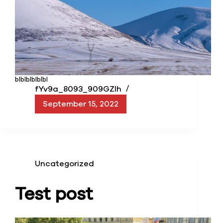
blblblblblbl
fYv9a_8093_909GZIh
September 15, 2022
Uncategorized
Test post