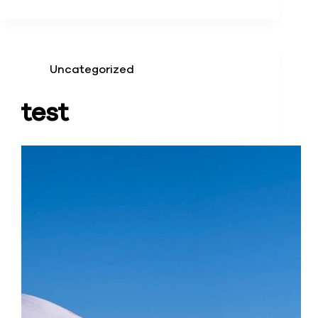
Uncategorized
test