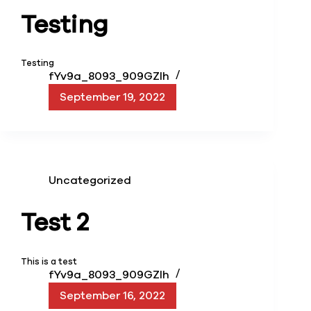
Testing
Testing
fYv9a_8093_909GZIh
September 19, 2022
Uncategorized
Test 2
This is a test
fYv9a_8093_909GZIh
September 16, 2022